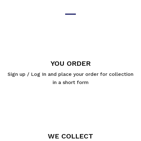
YOU ORDER
Sign up / Log In and place your order for collection
in a short form
WE COLLECT