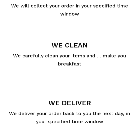
We will collect your order in your specified time
window
WE CLEAN
We carefully clean your items and … make you
breakfast
WE DELIVER
We deliver your order back to you the next day, in
your specified time window