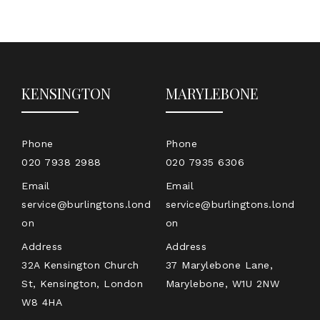
KENSINGTON
MARYLEBONE
Phone
Phone
020 7938 2988
020 7935 6306
Email
Email
service@burlingtons.lond
service@burlingtons.lond
on
on
Address
Address
32A Kensington Church
37 Marylebone Lane,
St, Kensington, London
Marylebone, W1U 2NW
W8 4HA