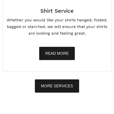
Shirt Service
Whether you would like your shirts hanged, folded,
bagged or starched, we will ensure that your shirts
are looking and feeling great.
READ MORE
MORE SERVICES