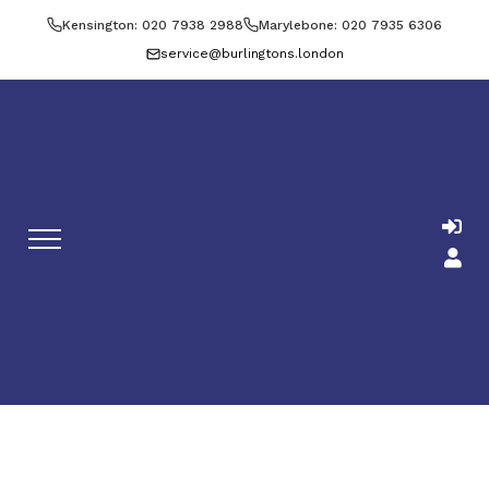
Kensington: 020 7938 2988
Marylebone: 020 7935 6306
service@burlingtons.london