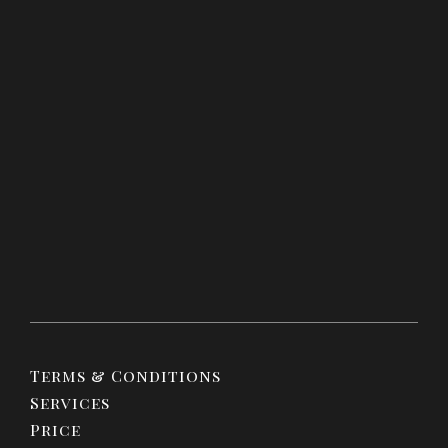
Terms & Conditions
Services
Price