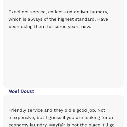
Excellent service, collect and deliver laundry,
which is always of the highest standard. Have
been using them for some years now.
Noel Doust
Friendly service and they did s good job. Not
inexpensive, but I guess if you are looking for an
economy laundry, Mayfair is not the place. I’ll go