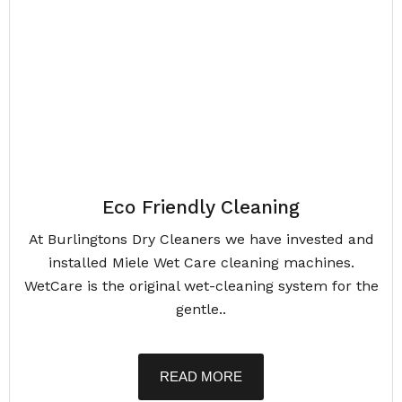
Eco Friendly Cleaning
At Burlingtons Dry Cleaners we have invested and
installed Miele Wet Care cleaning machines.
WetCare is the original wet-cleaning system for the
gentle..
READ MORE