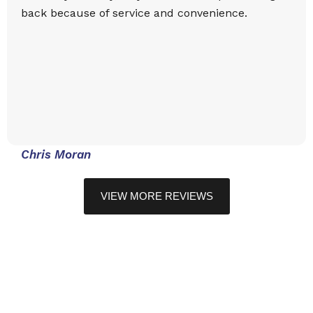
back because of service and convenience.
Chris Moran
VIEW MORE REVIEWS