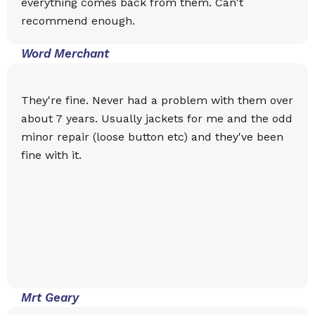
everything comes back from them. Can't
recommend enough.
Word Merchant
They're fine. Never had a problem with them over
about 7 years. Usually jackets for me and the odd
minor repair (loose button etc) and they've been
fine with it.
Mrt Geary