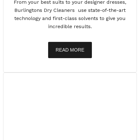
From your best suits to your designer dresses,
Burlingtons Dry Cleaners use state-of-the-art
technology and first-class solvents to give you
incredible results.
READ MORE