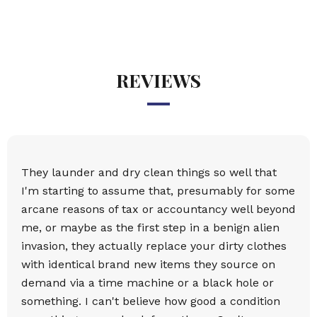
REVIEWS
They launder and dry clean things so well that
I'm starting to assume that, presumably for some
arcane reasons of tax or accountancy well beyond
me, or maybe as the first step in a benign alien
invasion, they actually replace your dirty clothes
with identical brand new items they source on
demand via a time machine or a black hole or
something. I can't believe how good a condition