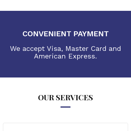
CONVENIENT PAYMENT
We accept Visa, Master Card and
American Express.
OUR SERVICES