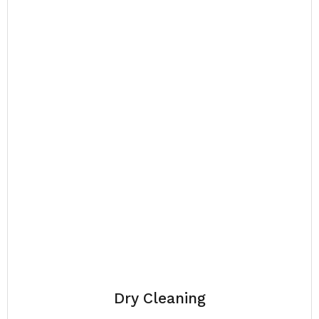
Dry Cleaning