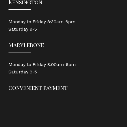
Kensington
Monday to Friday 8:30am-6pm
Saturday 9-5
Marylebone
Monday to Friday 8:00am-6pm
Saturday 9-5
convenient payment