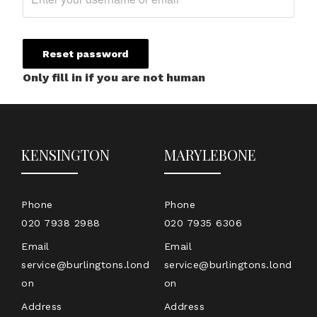
Only fill in if you are not human
KENSINGTON
MARYLEBONE
Phone
Phone
020 7938 2988
020 7935 6306
Email
Email
service@burlingtons.lond
service@burlingtons.lond
on
on
Address
Address