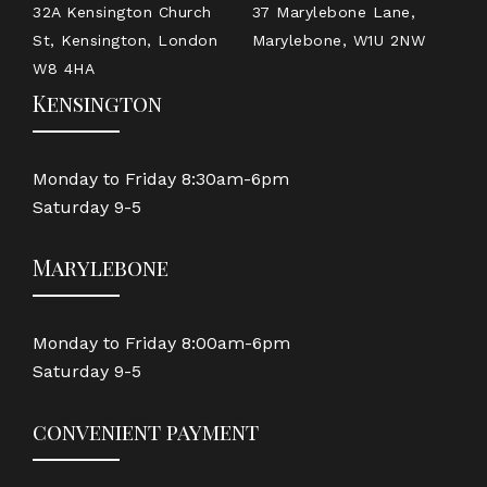
32A Kensington Church
37 Marylebone Lane,
St, Kensington, London
Marylebone, W1U 2NW
W8 4HA
Kensington
Monday to Friday 8:30am-6pm
Saturday 9-5
Marylebone
Monday to Friday 8:00am-6pm
Saturday 9-5
convenient payment