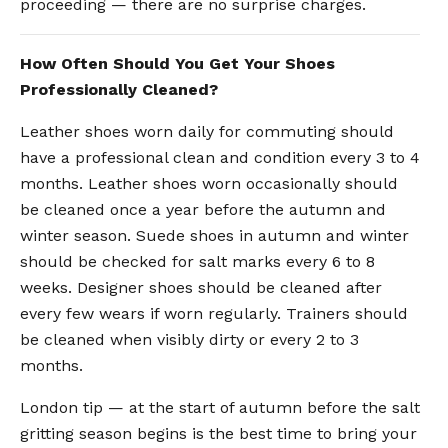
proceeding — there are no surprise charges.
How Often Should You Get Your Shoes
Professionally Cleaned?
Leather shoes worn daily for commuting should
have a professional clean and condition every 3 to 4
months. Leather shoes worn occasionally should
be cleaned once a year before the autumn and
winter season. Suede shoes in autumn and winter
should be checked for salt marks every 6 to 8
weeks. Designer shoes should be cleaned after
every few wears if worn regularly. Trainers should
be cleaned when visibly dirty or every 2 to 3
months.
London tip — at the start of autumn before the salt
gritting season begins is the best time to bring your