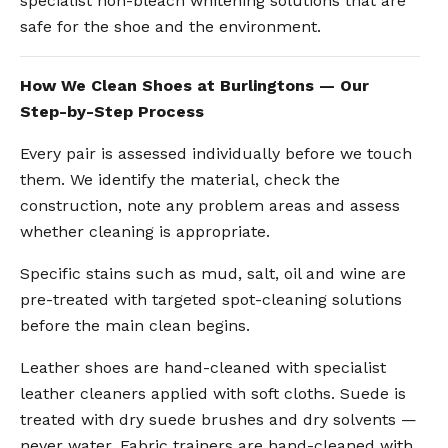
specialist non-bleach whitening solutions that are
safe for the shoe and the environment.
How We Clean Shoes at Burlingtons — Our
Step-by-Step Process
Every pair is assessed individually before we touch
them. We identify the material, check the
construction, note any problem areas and assess
whether cleaning is appropriate.
Specific stains such as mud, salt, oil and wine are
pre-treated with targeted spot-cleaning solutions
before the main clean begins.
Leather shoes are hand-cleaned with specialist
leather cleaners applied with soft cloths. Suede is
treated with dry suede brushes and dry solvents —
never water. Fabric trainers are hand-cleaned with