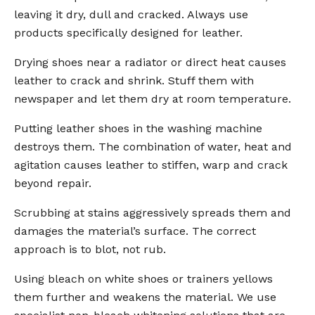
leaving it dry, dull and cracked. Always use
products specifically designed for leather.
Drying shoes near a radiator or direct heat causes
leather to crack and shrink. Stuff them with
newspaper and let them dry at room temperature.
Putting leather shoes in the washing machine
destroys them. The combination of water, heat and
agitation causes leather to stiffen, warp and crack
beyond repair.
Scrubbing at stains aggressively spreads them and
damages the material’s surface. The correct
approach is to blot, not rub.
Using bleach on white shoes or trainers yellows
them further and weakens the material. We use