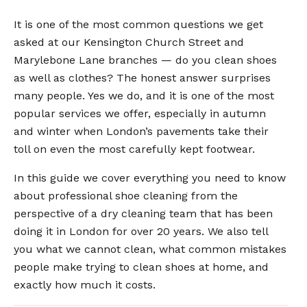
It is one of the most common questions we get
asked at our Kensington Church Street and
Marylebone Lane branches — do you clean shoes
as well as clothes? The honest answer surprises
many people. Yes we do, and it is one of the most
popular services we offer, especially in autumn
and winter when London’s pavements take their
toll on even the most carefully kept footwear.
In this guide we cover everything you need to know
about professional shoe cleaning from the
perspective of a dry cleaning team that has been
doing it in London for over 20 years. We also tell
you what we cannot clean, what common mistakes
people make trying to clean shoes at home, and
exactly how much it costs.