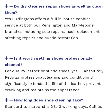
Do dry cleaners repair shoes as well as clean
them?
Yes Burlingtons offers a full in-house cobbler
service at both our Kensington and Marylebone
branches including sole repairs, heel replacement,
stitching repairs and suede restoration.
Is it worth getting shoes professionally
cleaned?
For quality leather or suede shoes, yes — absolutely.
Regular professional cleaning and conditioning
significantly extends the life of the leather, prevents
cracking and maintains the appearance.
How long does shoe cleaning take?
Standard turnaround is 2 to 3 working days. Call us