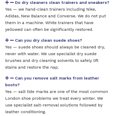
Do dry cleaners clean trainers and sneakers?
Yes — we hand-clean trainers including Nike,
Adidas, New Balance and Converse. We do not put
them in a machine. White trainers that have
yellowed can often be significantly restored.
Can you dry clean suede shoes?
Yes — suede shoes should always be cleaned dry,
never with water. We use specialist dry suede
brushes and dry cleaning solvents to safely lift
stains and restore the nap.
Can you remove salt marks from leather
boots?
Yes — salt tide marks are one of the most common
London shoe problems we treat every winter. We
use specialist salt-removal solutions followed by
leather conditioning.