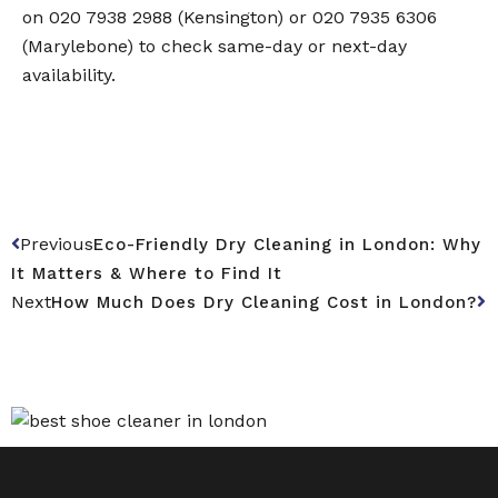
on 020 7938 2988 (Kensington) or 020 7935 6306
(Marylebone) to check same-day or next-day
availability.
Previous
Eco-Friendly Dry Cleaning in London: Why
It Matters & Where to Find It
Next
How Much Does Dry Cleaning Cost in London?