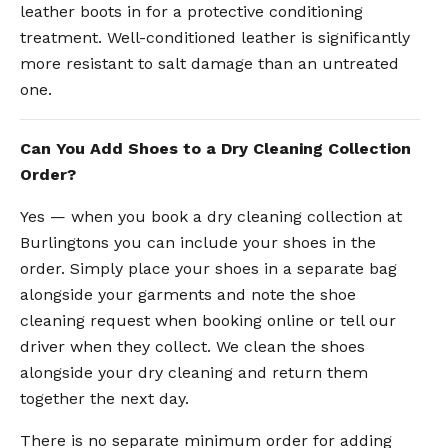
leather boots in for a protective conditioning
treatment. Well-conditioned leather is significantly
more resistant to salt damage than an untreated
one.
Can You Add Shoes to a Dry Cleaning Collection
Order?
Yes — when you book a dry cleaning collection at
Burlingtons you can include your shoes in the
order. Simply place your shoes in a separate bag
alongside your garments and note the shoe
cleaning request when booking online or tell our
driver when they collect. We clean the shoes
alongside your dry cleaning and return them
together the next day.
There is no separate minimum order for adding