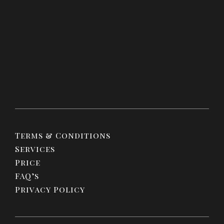
Terms & Conditions
Services
Price
FAQ’s
Privacy Policy