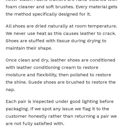
foam cleaner and soft brushes. Every material gets
the method specifically designed for it.
All shoes are dried naturally at room temperature.
We never use heat as this causes leather to crack.
Shoes are stuffed with tissue during drying to
maintain their shape.
Once clean and dry, leather shoes are conditioned
with leather conditioning cream to restore
moisture and flexibility, then polished to restore
the shine. Suede shoes are brushed to restore the
nap.
Each pair is inspected under good lighting before
packaging. If we spot any issue we flag it to the
customer honestly rather than returning a pair we
are not fully satisfied with.