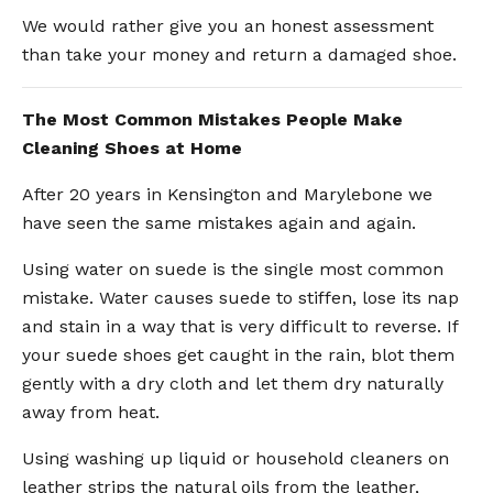
We would rather give you an honest assessment
than take your money and return a damaged shoe.
The Most Common Mistakes People Make
Cleaning Shoes at Home
After 20 years in Kensington and Marylebone we
have seen the same mistakes again and again.
Using water on suede is the single most common
mistake. Water causes suede to stiffen, lose its nap
and stain in a way that is very difficult to reverse. If
your suede shoes get caught in the rain, blot them
gently with a dry cloth and let them dry naturally
away from heat.
Using washing up liquid or household cleaners on
leather strips the natural oils from the leather,