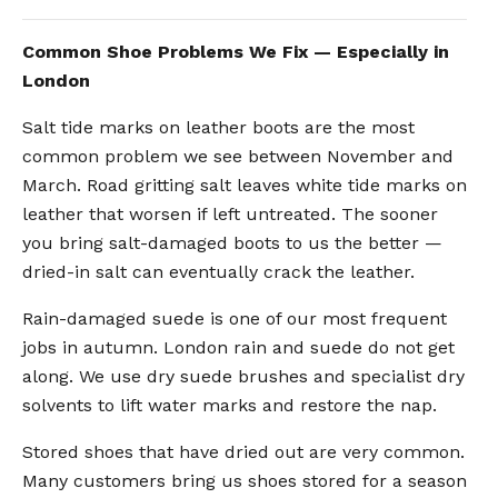
Common Shoe Problems We Fix — Especially in
London
Salt tide marks on leather boots are the most
common problem we see between November and
March. Road gritting salt leaves white tide marks on
leather that worsen if left untreated. The sooner
you bring salt-damaged boots to us the better —
dried-in salt can eventually crack the leather.
Rain-damaged suede is one of our most frequent
jobs in autumn. London rain and suede do not get
along. We use dry suede brushes and specialist dry
solvents to lift water marks and restore the nap.
Stored shoes that have dried out are very common.
Many customers bring us shoes stored for a season