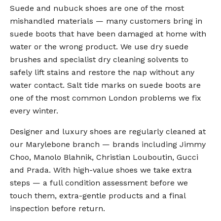
Suede and nubuck shoes are one of the most
mishandled materials — many customers bring in
suede boots that have been damaged at home with
water or the wrong product. We use dry suede
brushes and specialist dry cleaning solvents to
safely lift stains and restore the nap without any
water contact. Salt tide marks on suede boots are
one of the most common London problems we fix
every winter.
Designer and luxury shoes are regularly cleaned at
our Marylebone branch — brands including Jimmy
Choo, Manolo Blahnik, Christian Louboutin, Gucci
and Prada. With high-value shoes we take extra
steps — a full condition assessment before we
touch them, extra-gentle products and a final
inspection before return.