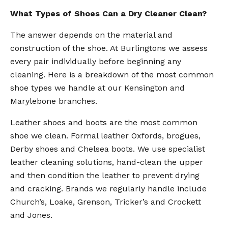
What Types of Shoes Can a Dry Cleaner Clean?
The answer depends on the material and
construction of the shoe. At Burlingtons we assess
every pair individually before beginning any
cleaning. Here is a breakdown of the most common
shoe types we handle at our Kensington and
Marylebone branches.
Leather shoes and boots are the most common
shoe we clean. Formal leather Oxfords, brogues,
Derby shoes and Chelsea boots. We use specialist
leather cleaning solutions, hand-clean the upper
and then condition the leather to prevent drying
and cracking. Brands we regularly handle include
Church’s, Loake, Grenson, Tricker’s and Crockett
and Jones.