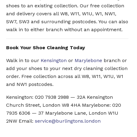
shoes to an existing collection. Our free collection
and delivery covers all W8, W11, W1U, W1, NW1,
SW7, SW3 and surrounding postcodes. You can also
walk in to either branch without an appointment.
Book Your Shoe Cleaning Today
Walk in to our
Kensington
or
Marylebone
branch or
add your shoes to your next dry cleaning collection
order. Free collection across all W8, W11, W1U, W1
and NW1 postcodes.
Kensington: 020 7938 2988 — 32A Kensington
Church Street, London W8 4HA Marylebone: 020
7935 6306 — 37 Marylebone Lane, London W1U
2NW Email:
service@burlingtons.london