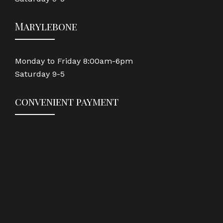
Marylebone
Monday to Friday 8:00am-6pm
Saturday 9-5
convenient payment