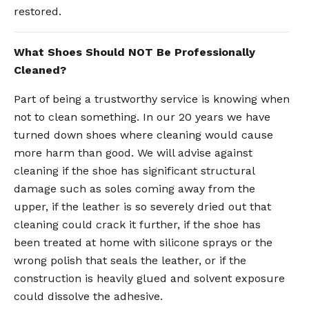
restored.
What Shoes Should NOT Be Professionally
Cleaned?
Part of being a trustworthy service is knowing when
not to clean something. In our 20 years we have
turned down shoes where cleaning would cause
more harm than good. We will advise against
cleaning if the shoe has significant structural
damage such as soles coming away from the
upper, if the leather is so severely dried out that
cleaning could crack it further, if the shoe has
been treated at home with silicone sprays or the
wrong polish that seals the leather, or if the
construction is heavily glued and solvent exposure
could dissolve the adhesive.