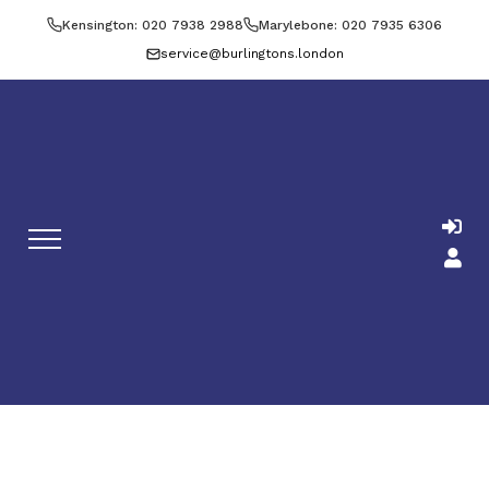
Kensington: 020 7938 2988
Marylebone: 020 7935 6306
service@burlingtons.london