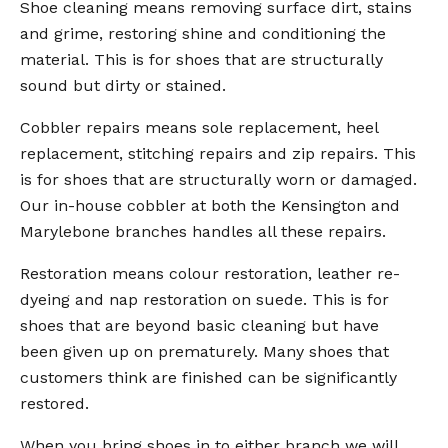
Shoe cleaning means removing surface dirt, stains
and grime, restoring shine and conditioning the
material. This is for shoes that are structurally
sound but dirty or stained.
Cobbler repairs means sole replacement, heel
replacement, stitching repairs and zip repairs. This
is for shoes that are structurally worn or damaged.
Our in-house cobbler at both the Kensington and
Marylebone branches handles all these repairs.
Restoration means colour restoration, leather re-
dyeing and nap restoration on suede. This is for
shoes that are beyond basic cleaning but have
been given up on prematurely. Many shoes that
customers think are finished can be significantly
restored.
When you bring shoes in to either branch we will