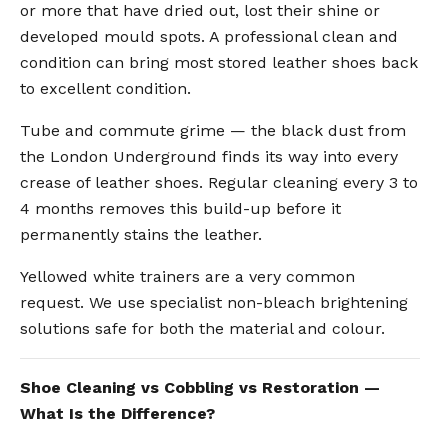
or more that have dried out, lost their shine or
developed mould spots. A professional clean and
condition can bring most stored leather shoes back
to excellent condition.
Tube and commute grime — the black dust from
the London Underground finds its way into every
crease of leather shoes. Regular cleaning every 3 to
4 months removes this build-up before it
permanently stains the leather.
Yellowed white trainers are a very common
request. We use specialist non-bleach brightening
solutions safe for both the material and colour.
Shoe Cleaning vs Cobbling vs Restoration —
What Is the Difference?