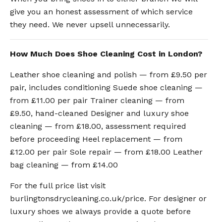
give you an honest assessment of which service
they need. We never upsell unnecessarily.
How Much Does Shoe Cleaning Cost in London?
Leather shoe cleaning and polish — from £9.50 per
pair, includes conditioning Suede shoe cleaning —
from £11.00 per pair Trainer cleaning — from
£9.50, hand-cleaned Designer and luxury shoe
cleaning — from £18.00, assessment required
before proceeding Heel replacement — from
£12.00 per pair Sole repair — from £18.00 Leather
bag cleaning — from £14.00
For the full price list visit
burlingtonsdrycleaning.co.uk/price. For designer or
luxury shoes we always provide a quote before