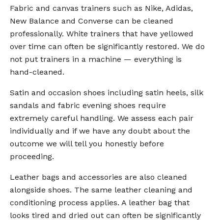
Fabric and canvas trainers such as Nike, Adidas,
New Balance and Converse can be cleaned
professionally. White trainers that have yellowed
over time can often be significantly restored. We do
not put trainers in a machine — everything is
hand-cleaned.
Satin and occasion shoes including satin heels, silk
sandals and fabric evening shoes require
extremely careful handling. We assess each pair
individually and if we have any doubt about the
outcome we will tell you honestly before
proceeding.
Leather bags and accessories are also cleaned
alongside shoes. The same leather cleaning and
conditioning process applies. A leather bag that
looks tired and dried out can often be significantly