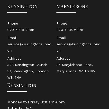
KENSINGTON
MARYLEBONE
Phone
Phone
020 7938 2988
020 7935 6306
Email
Email
service@burlingtons.lond
service@burlingtons.lond
on
on
Address
Address
32A Kensington Church
37 Marylebone Lane,
St, Kensington, London
Marylebone, W1U 2NW
W8 4HA
Kensington
Monday to Friday 8:30am-6pm
Saturday 9-5