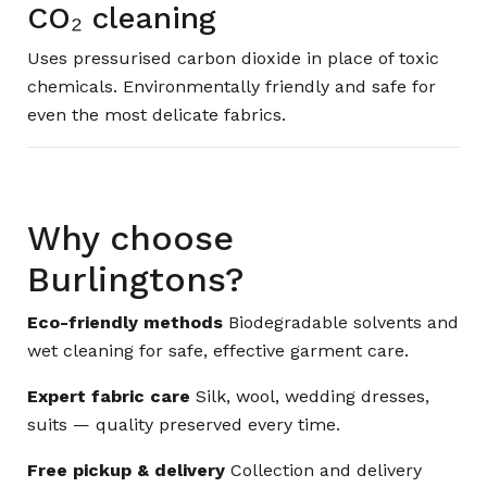
CO₂ cleaning
Uses pressurised carbon dioxide in place of toxic
chemicals. Environmentally friendly and safe for
even the most delicate fabrics.
Why choose
Burlingtons?
Eco-friendly methods
Biodegradable solvents and
wet cleaning for safe, effective garment care.
Expert fabric care
Silk, wool, wedding dresses,
suits — quality preserved every time.
Free pickup & delivery
Collection and delivery