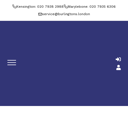
Kensington: 020 7938 2988
Marylebone: 020 7935 6306
service@burlingtons.london