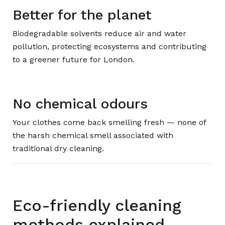
Better for the planet
Biodegradable solvents reduce air and water
pollution, protecting ecosystems and contributing
to a greener future for London.
No chemical odours
Your clothes come back smelling fresh — none of
the harsh chemical smell associated with
traditional dry cleaning.
Eco-friendly cleaning
methods explained