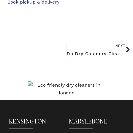
Book pickup & delivery
NEXT
Do Dry Cleaners Clean Shoes? Yes — Here’s How It Works
KENSINGTON
MARYLEBONE