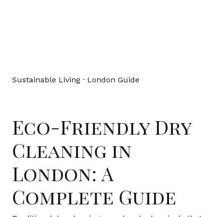
Sustainable Living · London Guide
Eco-Friendly Dry
Cleaning in
London: A
Complete Guide