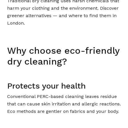
Traditional dry cleaning uses harsh chemicals that
harm your clothing and the environment. Discover
greener alternatives — and where to find them in
London.
Why choose eco-friendly
dry cleaning?
Protects your health
Conventional PERC-based cleaning leaves residue
that can cause skin irritation and allergic reactions.
Eco methods are gentler on fabrics and your body.