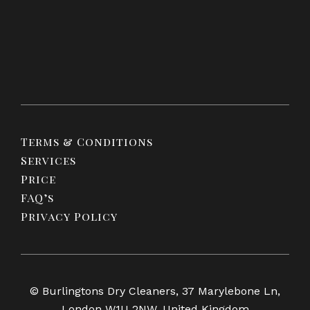
Terms & Conditions
Services
Price
FAQ’s
Privacy Policy
© Burlingtons Dry Cleaners, 37 Marylebone Ln,
London W1U 2NW, United Kingdom