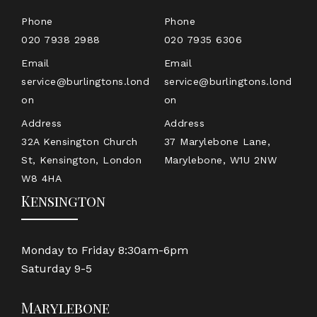
Phone
Phone
020 7938 2988
020 7935 6306
Email
Email
service@burlingtons.lond
service@burlingtons.lond
on
on
Address
Address
32A Kensington Church
37 Marylebone Lane,
St, Kensington, London
Marylebone, W1U 2NW
W8 4HA
Kensington
Monday to Friday 8:30am-6pm
Saturday 9-5
Marylebone