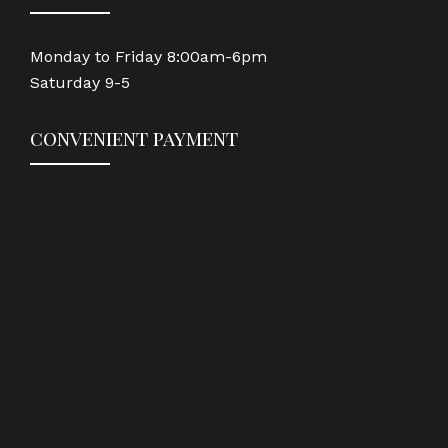
Monday to Friday 8:00am-6pm
Saturday 9-5
convenient payment