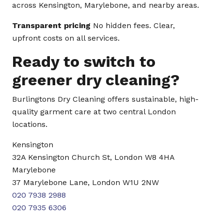
across Kensington, Marylebone, and nearby areas.
Transparent pricing
No hidden fees. Clear,
upfront costs on all services.
Ready to switch to
greener dry cleaning?
Burlingtons Dry Cleaning offers sustainable, high-
quality garment care at two central London
locations.
Kensington
32A Kensington Church St, London W8 4HA
Marylebone
37 Marylebone Lane, London W1U 2NW
020 7938 2988
020 7935 6306