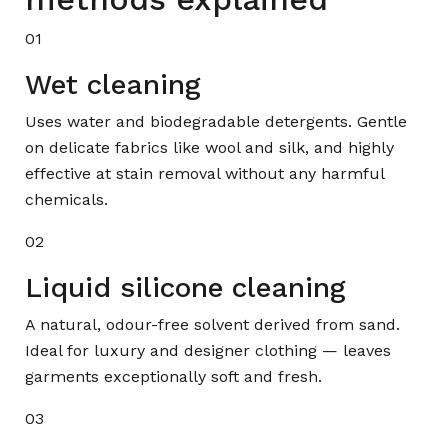
01
Wet cleaning
Uses water and biodegradable detergents. Gentle
on delicate fabrics like wool and silk, and highly
effective at stain removal without any harmful
chemicals.
02
Liquid silicone cleaning
A natural, odour-free solvent derived from sand.
Ideal for luxury and designer clothing — leaves
garments exceptionally soft and fresh.
03