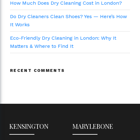
How Much Does Dry Cleaning Cost in London?
Do Dry Cleaners Clean Shoes? Yes — Here’s How
It Works
Eco-Friendly Dry Cleaning in London: Why It
Matters & Where to Find It
RECENT COMMENTS
KENSINGTON
MARYLEBONE