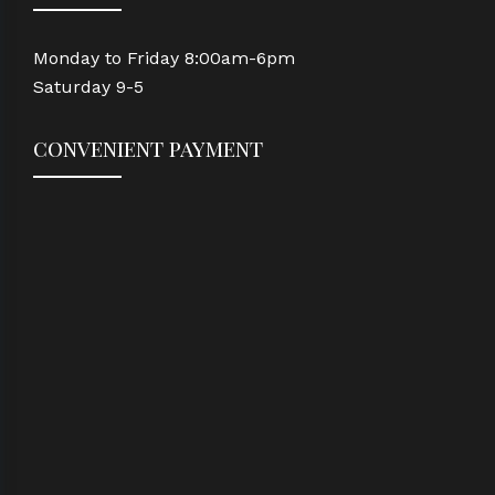
Monday to Friday 8:00am-6pm
Saturday 9-5
convenient payment