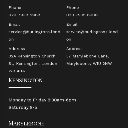
Phone
Phone
020 7938 2988
020 7935 6306
Email
Email
service@burlingtons.lond
service@burlingtons.lond
on
on
Address
Address
32A Kensington Church
37 Marylebone Lane,
St, Kensington, London
Marylebone, W1U 2NW
W8 4HA
Kensington
Monday to Friday 8:30am-6pm
Saturday 9-5
Marylebone