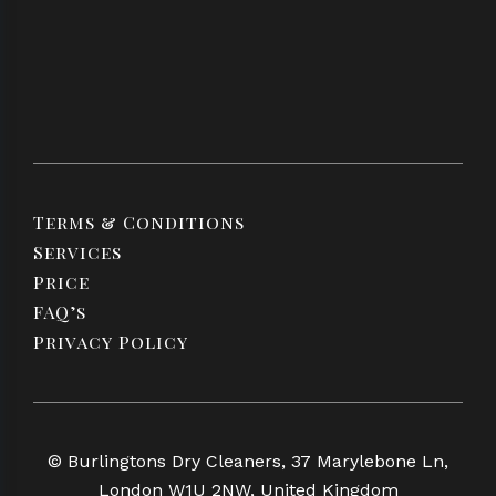
Terms & Conditions
Services
Price
FAQ’s
Privacy Policy
© Burlingtons Dry Cleaners, 37 Marylebone Ln,
London W1U 2NW, United Kingdom