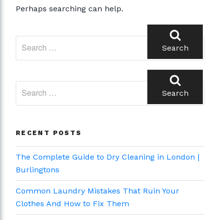
Perhaps searching can help.
Search
for:
Search
Search
for:
Search
RECENT POSTS
The Complete Guide to Dry Cleaning in London |
Burlingtons
Common Laundry Mistakes That Ruin Your
Clothes And How to Fix Them