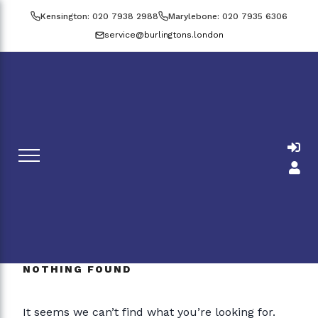
Skip
Kensington: 020 7938 2988
Marylebone: 020 7935 6306
to
service@burlingtons.london
content
NOTHING FOUND
It seems we can’t find what you’re looking for.